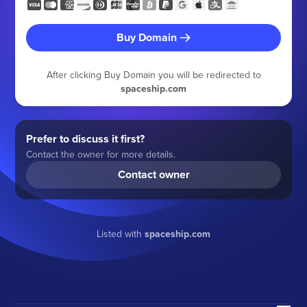
Buy Domain
After clicking Buy Domain you will be redirected to
spaceship.com
Prefer to discuss it first?
Contact the owner for more details.
Contact owner
Listed with
spaceship.com