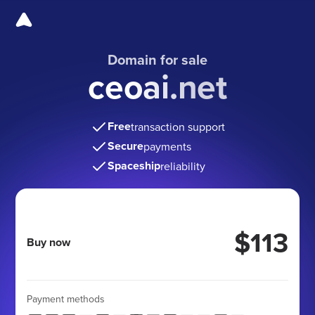
Domain for sale
ceoai.net
Free
transaction support
Secure
payments
Spaceship
reliability
$113
Buy now
Payment methods